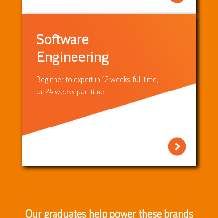
Software
Engineering
Beginner to expert in 12 weeks full time,
or 24 weeks part time.
Our graduates help power these brands