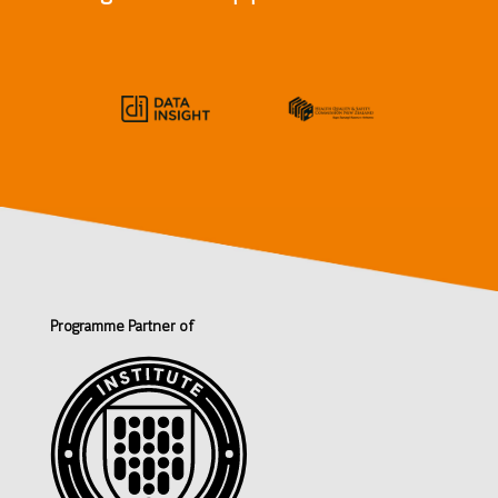
Programme Partner of