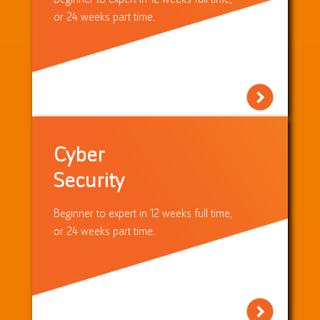
or 24 weeks part time.
Cyber
Security
Beginner to expert in 12 weeks full time,
or 24 weeks part time.