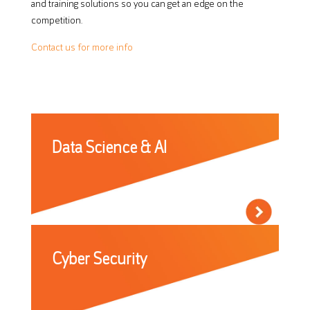
and training solutions so you can get an edge on the
competition.
Contact us for more info
Data Science & AI
Cyber Security