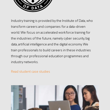
Industry training is provided by the Institute of Data, who
transform careers and companies for a data-driven
world. We focus on accelerated workforce training for
the industries of the future, namely cyber security, big
data, artificial intelligence and the digital economy. We
train professionals to build careers in these industries
through our professional education programmes and
industry networks.
Read student case studies