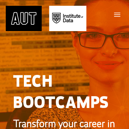
TECH
BOOTCAMPS
Transform your career in