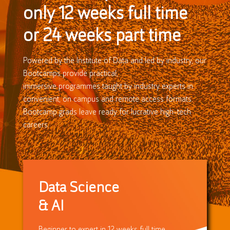
only 12 weeks full time
or 24 weeks part time
Powered by the Institute of Data and led by industry, our
Bootcamps provide practical,
immersive programmes taught by industry experts in
convenient, on campus and remote access formats.
Bootcamp grads leave ready for lucrative high-tech
careers.
Data Science
& AI
Beginner to expert in 12 weeks full time,