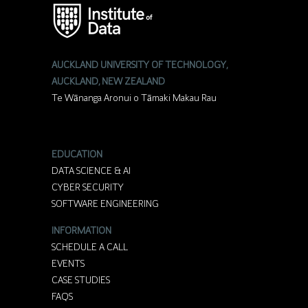
AUCKLAND UNIVERSITY OF TECHNOLOGY,
AUCKLAND, NEW ZEALAND
Te Wānanga Aronui o Tāmaki Makau Rau
EDUCATION
DATA SCIENCE & AI
CYBER SECURITY
SOFTWARE ENGINEERING
INFORMATION
SCHEDULE A CALL
EVENTS
CASE STUDIES
FAQS