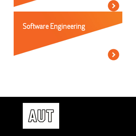
Software Engineering